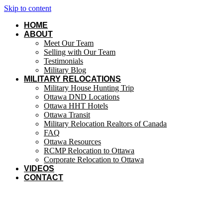
Skip to content
HOME
ABOUT
Meet Our Team
Selling with Our Team
Testimonials
Military Blog
MILITARY RELOCATIONS
Military House Hunting Trip
Ottawa DND Locations
Ottawa HHT Hotels
Ottawa Transit
Military Relocation Realtors of Canada
FAQ
Ottawa Resources
RCMP Relocation to Ottawa
Corporate Relocation to Ottawa
VIDEOS
CONTACT