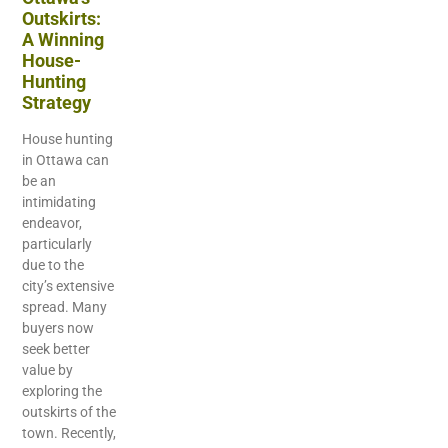
Outskirts:
A Winning
House-
Hunting
Strategy
House hunting
in Ottawa can
be an
intimidating
endeavor,
particularly
due to the
city’s extensive
spread. Many
buyers now
seek better
value by
exploring the
outskirts of the
town. Recently,