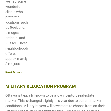
we had some
wonderful
clients who
preferred
locations such
as Rockland,
Limoges,
Embrun, and
Russell. These
neighborhoods
offered
approximately
$100,000
Read More »
MILITARY RELOCATION PROGRAM
Ottawa is typically known to be a low inventory real estate
market. This is changed slightly this year due to current market
conditions. Military buyers will have more to choose from on their