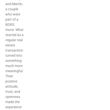
and Martin,
a couple
who were
part of a
BGRS
move. What
started as a
regular real
estate
transaction
turned into
something
much more
meaningful.
Their
positive
attitude,
trust, and
openness
made the
experience