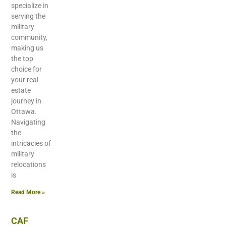
specialize in
serving the
military
community,
making us
the top
choice for
your real
estate
journey in
Ottawa.
Navigating
the
intricacies of
military
relocations
is
Read More »
CAF