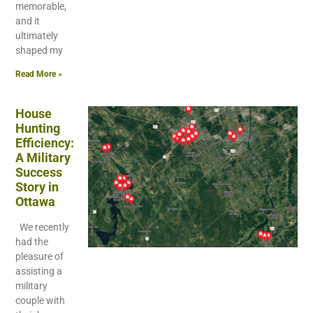
memorable,
and it
ultimately
shaped my
Read More »
House
Hunting
Efficiency:
A Military
Success
Story in
Ottawa
We recently
had the
pleasure of
assisting a
military
couple with