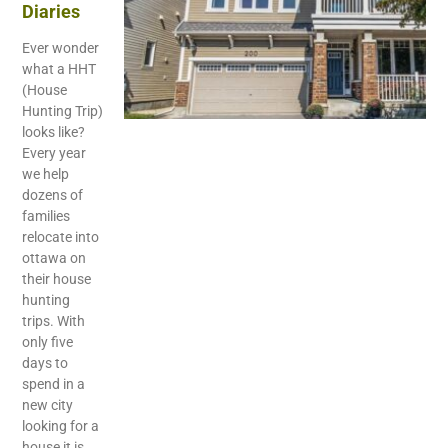
Diaries
Ever wonder
what a HHT
(House
Hunting Trip)
looks like?
Every year
we help
dozens of
families
relocate into
ottawa on
their house
hunting
trips. With
only five
days to
spend in a
new city
looking for a
house it is