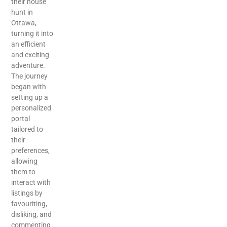
their house
hunt in
Ottawa,
turning it into
an efficient
and exciting
adventure.
The journey
began with
setting up a
personalized
portal
tailored to
their
preferences,
allowing
them to
interact with
listings by
favouriting,
disliking, and
commenting