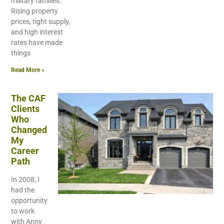
military families.
Rising property
prices, tight supply,
and high interest
rates have made
things
Read More »
The CAF
Clients
Who
Changed
My
Career
Path
In 2008, I
had the
opportunity
to work
with Anny