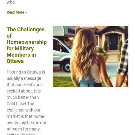
who
Read More »
The Challenges
of
Homeownership
for Military
Members in
Ottawa
Posting to Ottawa is
usually a message
that our clients are
excited about. It is
much better than
Cold Lake! The
challenge with our
market is that home
ownership here is out
of reach for many