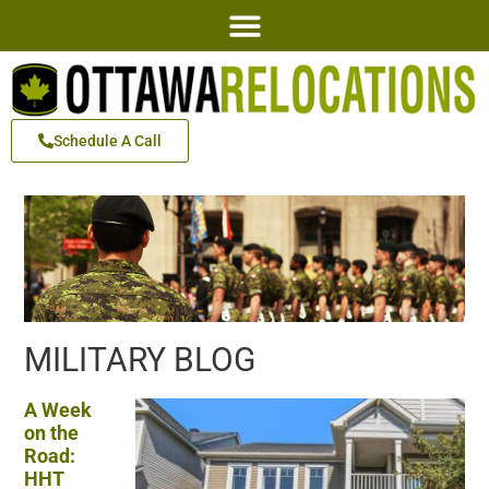
Schedule A Call
MILITARY BLOG
A Week
on the
Road:
HHT