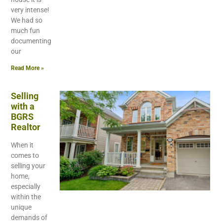
very intense!
We had so
much fun
documenting
our
Read More »
Selling
with a
BGRS
Realtor
When it
comes to
selling your
home,
especially
within the
unique
demands of