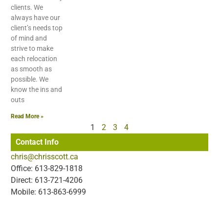
clients. We
always have our
client’s needs top
of mind and
strive to make
each relocation
as smooth as
possible. We
know the ins and
outs
Read More »
1
2
3
4
Contact Info
chris@chrisscott.ca
Office: 613-829-1818
Direct: 613-721-4206
Mobile: 613-863-6999