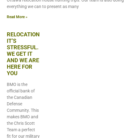
Ottawa relocation house hunting trips. Our team is also doing
everything we can to present as many
Read More »
RELOCATION
IT’S
STRESSFUL.
WE GET IT
AND WE ARE
HERE FOR
YOU
BMO is the
official bank of
the Canadian
Defense
Community. This
makes BMO and
the Chris Scott
Team a perfect
fit for our military