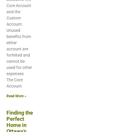
Core Account
and the
Custom
Account.
Unused
benefits from
either
account are
forfeited and
cannot be
used for other
expenses.
The Core
Account
Read More »
Finding the
Perfect
Home in
Ottawa’s