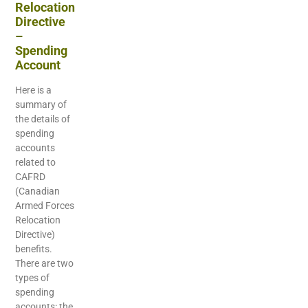
Relocation
Directive
–
Spending
Account
Here is a
summary of
the details of
spending
accounts
related to
CAFRD
(Canadian
Armed Forces
Relocation
Directive)
benefits.
There are two
types of
spending
accounts: the