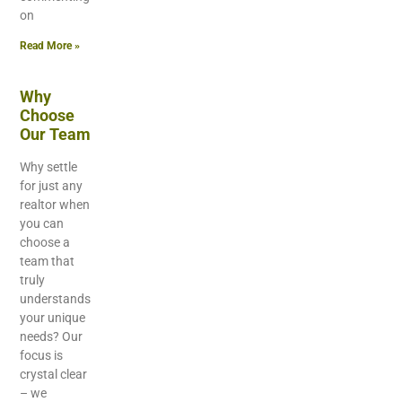
on
Read More »
Why
Choose
Our Team
Why settle
for just any
realtor when
you can
choose a
team that
truly
understands
your unique
needs? Our
focus is
crystal clear
– we