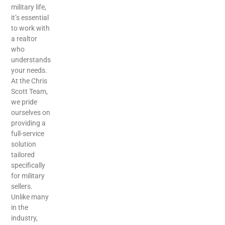
military life,
it’s essential
to work with
a realtor
who
understands
your needs.
At the Chris
Scott Team,
we pride
ourselves on
providing a
full-service
solution
tailored
specifically
for military
sellers.
Unlike many
in the
industry,