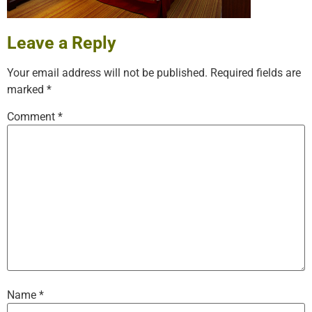
Leave a Reply
Your email address will not be published.
Required fields are
marked
*
Comment
*
Name
*