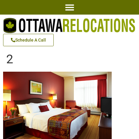
Schedule A Call
2