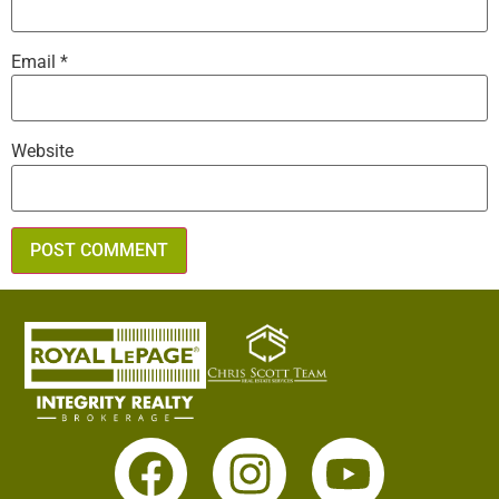
Email
*
Website