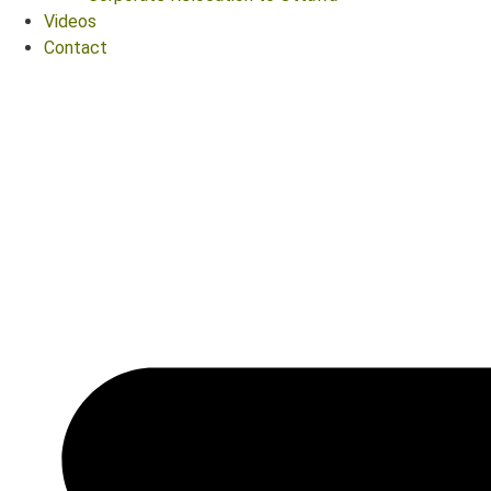
Videos
Contact