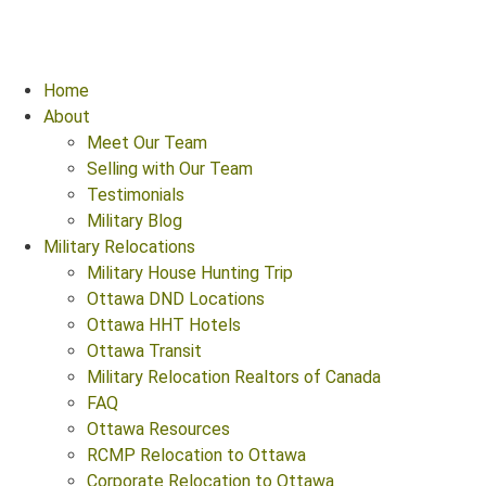
Home
About
Meet Our Team
Selling with Our Team
Testimonials
Military Blog
Military Relocations
Military House Hunting Trip
Ottawa DND Locations
Ottawa HHT Hotels
Ottawa Transit
Military Relocation Realtors of Canada
FAQ
Ottawa Resources
RCMP Relocation to Ottawa
Corporate Relocation to Ottawa