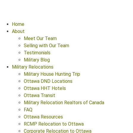
Home
About
Meet Our Team
Selling with Our Team
Testimonials
Military Blog
Military Relocations
Military House Hunting Trip
Ottawa DND Locations
Ottawa HHT Hotels
Ottawa Transit
Military Relocation Realtors of Canada
FAQ
Ottawa Resources
RCMP Relocation to Ottawa
Corporate Relocation to Ottawa