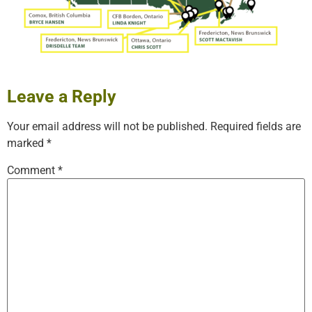
Leave a Reply
Your email address will not be published.
Required fields are
marked
*
Comment
*