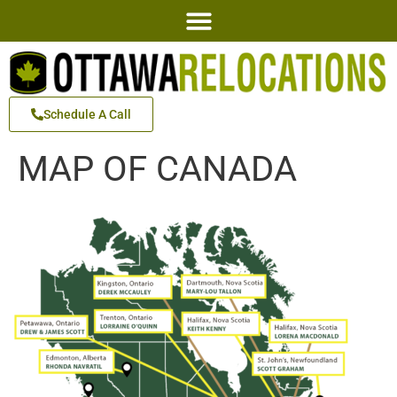
Schedule A Call
MAP OF CANADA