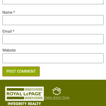
Name
*
Email
*
Website