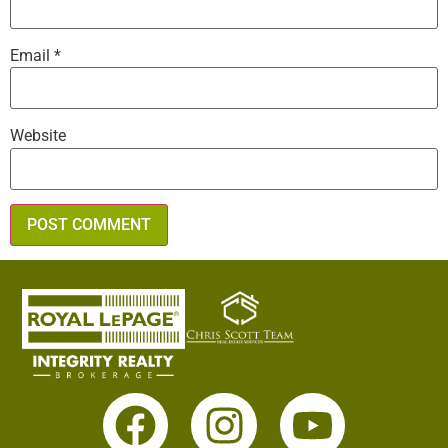
Email
*
Website