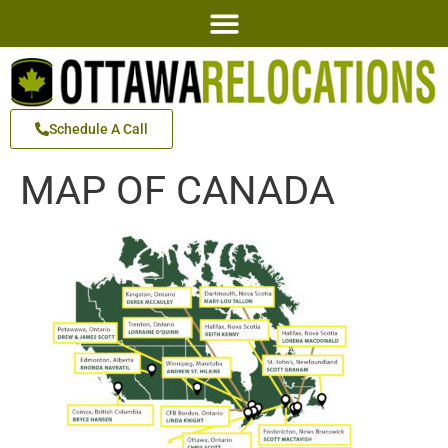
Schedule A Call
MAP OF CANADA