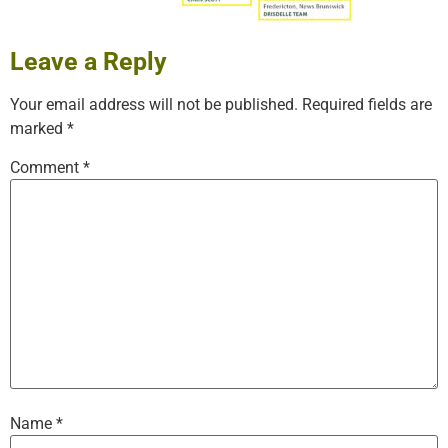
Leave a Reply
Your email address will not be published.
Required fields are
marked
*
Comment
*
Name
*