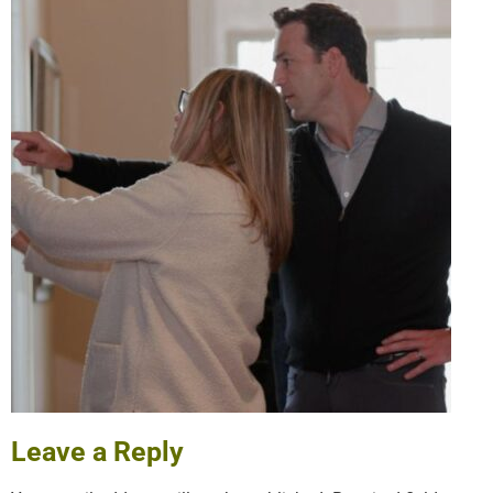
Leave a Reply