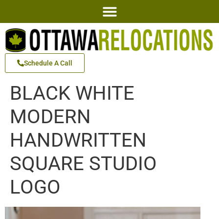
Schedule A Call
BLACK WHITE
MODERN
HANDWRITTEN
SQUARE STUDIO
LOGO