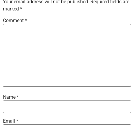
Your email address will not be published.
Required fields are
marked
*
Comment
*
Name
*
Email
*