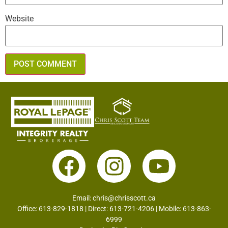
Website
Email:
chris@chrisscott.ca
Office: 613-829-1818 | Direct: 613-721-4206 | Mobile: 613-863-
6999