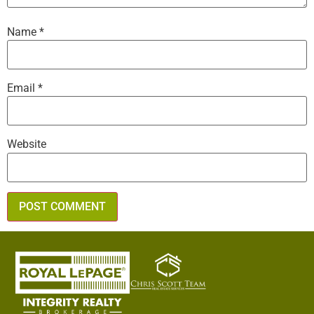
Name
*
Email
*
Website