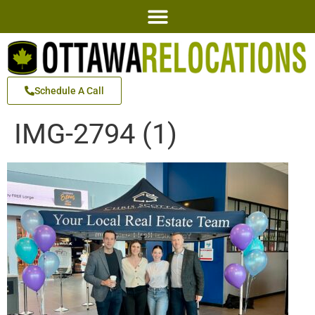
Schedule A Call
IMG-2794 (1)