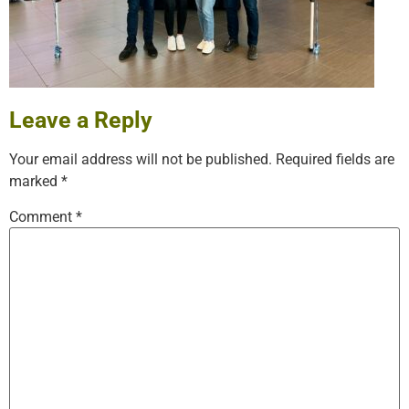
Leave a Reply
Your email address will not be published.
Required fields are
marked
*
Comment
*