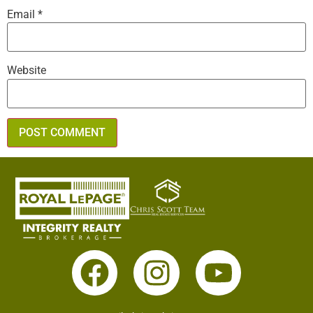
Email
*
Website