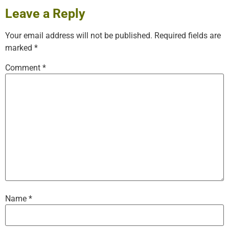
Leave a Reply
Your email address will not be published.
Required fields are
marked
*
Comment
*
Name
*