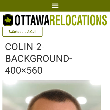
Schedule A Call
COLIN-2-
BACKGROUND-
400×560