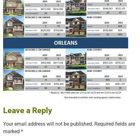
Leave a Reply
Your email address will not be published.
Required fields are
marked
*