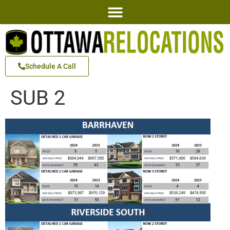
Schedule A Call
SUB 2