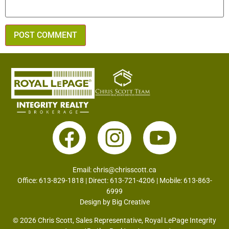
Email:
chris@chrisscott.ca
Office: 613-829-1818 | Direct: 613-721-4206 | Mobile: 613-863-
6999
Design by
Big Creative
© 2026 Chris Scott, Sales Representative, Royal LePage Integrity