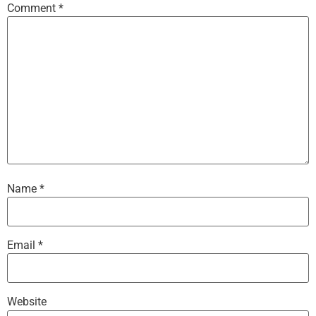
Comment
*
Name
*
Email
*
Website