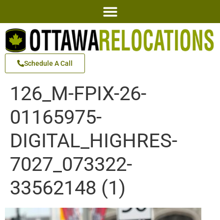
Schedule A Call
126_M-FPIX-26-
01165975-
DIGITAL_HIGHRES-
7027_073322-
33562148 (1)