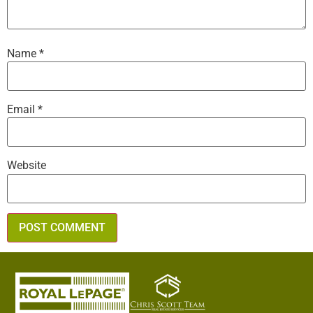
Name
*
Email
*
Website