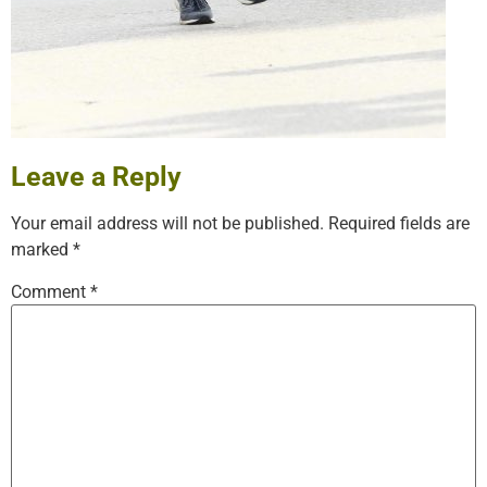
Leave a Reply
Your email address will not be published.
Required fields are
marked
*
Comment
*