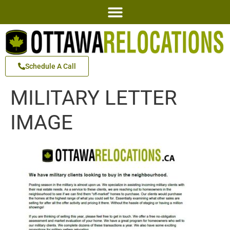
Schedule A Call
MILITARY LETTER
IMAGE