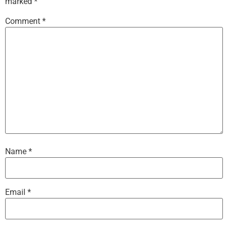
marked
*
Comment
*
Name
*
Email
*