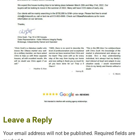
Leave a Reply
Your email address will not be published.
Required fields are