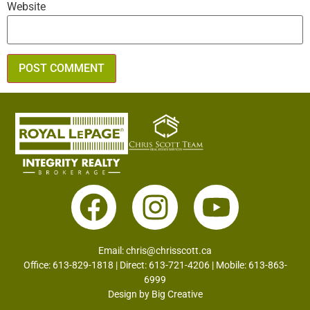
Website
Email:
chris@chrisscott.ca
Office: 613-829-1818 | Direct: 613-721-4206 | Mobile: 613-863-
6999
Design by
Big Creative