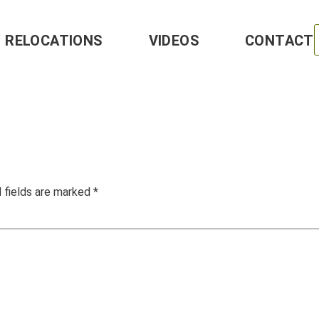
Y RELOCATIONS
VIDEOS
CONTACT
 fields are marked
*