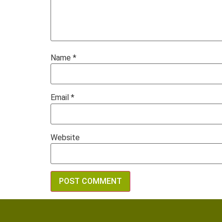
Name
*
Email
*
Website