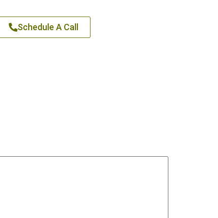
Schedule A Call