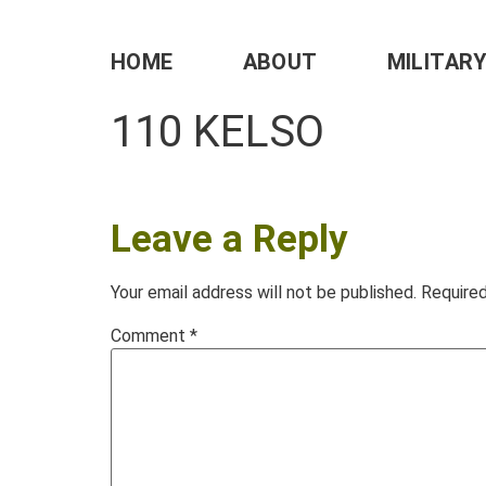
HOME
ABOUT
MILITAR
110 KELSO
Leave a Reply
Your email address will not be published.
Required
Comment
*