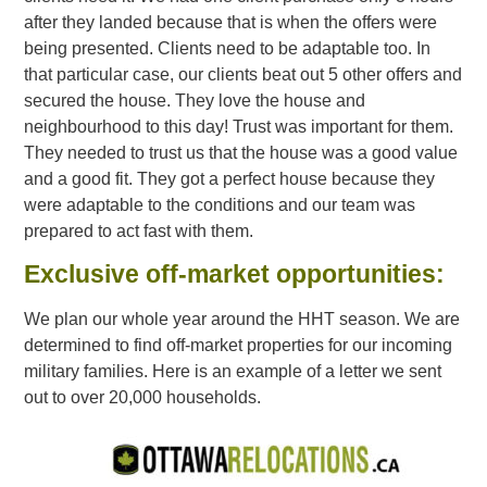
after they landed because that is when the offers were
being presented. Clients need to be adaptable too. In
that particular case, our clients beat out 5 other offers and
secured the house. They love the house and
neighbourhood to this day! Trust was important for them.
They needed to trust us that the house was a good value
and a good fit. They got a perfect house because they
were adaptable to the conditions and our team was
prepared to act fast with them.
Exclusive off-market opportunities:
We plan our whole year around the HHT season. We are
determined to find off-market properties for our incoming
military families. Here is an example of a letter we sent
out to over 20,000 households.