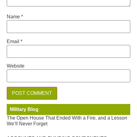
Name
*
Email
*
Website
Military Blog
The Open House That Ended With a Fire, and a Lesson
We’ll Never Forget