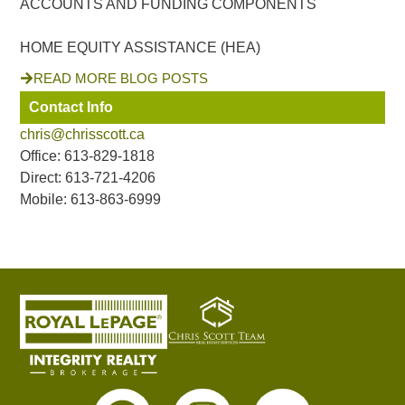
ACCOUNTS AND FUNDING COMPONENTS
HOME EQUITY ASSISTANCE (HEA)
READ MORE BLOG POSTS
Contact Info
chris@chrisscott.ca
Office: 613-829-1818
Direct: 613-721-4206
Mobile: 613-863-6999