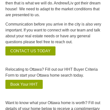
then that is what we will do. Andrew/Liv got their dream
house! We need to adapt to the market conditions that
are presented to us.
Communication before you arrive in the city is also very
important. If you want to connect with our team and talk
about your real estate needs or have any general
questions please feel free to reach out.
CONTACT US TODAY
Relocating to Ottawa? Fill out our HHT Buyer Criteria
Form to start your Ottawa home search today.
Book Your HHT
Want to know what your Ottawa home is worth? Fill out
details of your home below to receive a complimentary