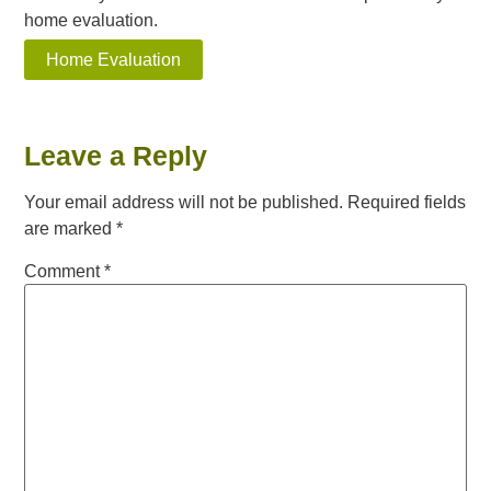
home evaluation.
Home Evaluation
Leave a Reply
Your email address will not be published.
Required fields
are marked
*
Comment
*