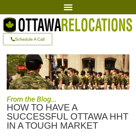
Schedule A Call
From the Blog...
HOW TO HAVE A
SUCCESSFUL OTTAWA HHT
IN A TOUGH MARKET