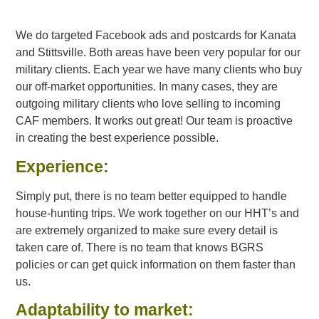
We do targeted Facebook ads and postcards for Kanata
and Stittsville. Both areas have been very popular for our
military clients. Each year we have many clients who buy
our off-market opportunities. In many cases, they are
outgoing military clients who love selling to incoming
CAF members. It works out great! Our team is proactive
in creating the best experience possible.
Experience:
Simply put, there is no team better equipped to handle
house-hunting trips. We work together on our HHT’s and
are extremely organized to make sure every detail is
taken care of. There is no team that knows BGRS
policies or can get quick information on them faster than
us.
Adaptability to market: