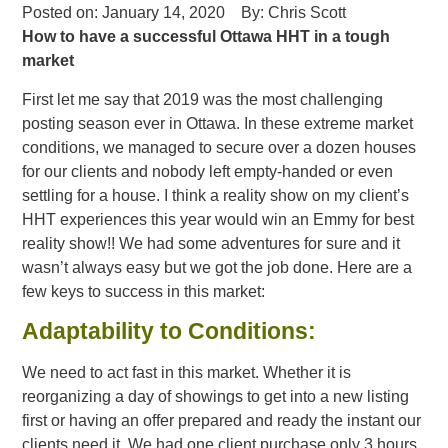
Posted on:
January 14, 2020
By:
Chris Scott
How to have a successful Ottawa HHT in a tough
market
First let me say that 2019 was the most challenging
posting season ever in Ottawa. In these extreme market
conditions, we managed to secure over a dozen houses
for our clients and nobody left empty-handed or even
settling for a house. I think a reality show on my client’s
HHT experiences this year would win an Emmy for best
reality show!! We had some adventures for sure and it
wasn’t always easy but we got the job done. Here are a
few keys to success in this market:
Adaptability to Conditions:
We need to act fast in this market. Whether it is
reorganizing a day of showings to get into a new listing
first or having an offer prepared and ready the instant our
clients need it. We had one client purchase only 3 hours