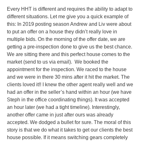
Every HHT is different and requires the ability to adapt to
different situations. Let me give you a quick example of
this: In 2019 posting season Andrew and Liv were about
to put an offer on a house they didn’t really love in
multiple bids. On the morning of the offer date, we are
getting a pre-inspection done to give us the best chance.
We are sitting there and this perfect house comes to the
market (send to us via email). We booked the
appointment for the inspection. We raced to the house
and we were in there 30 mins after it hit the market. The
clients loved it!! I knew the other agent really well and we
had an offer in the seller’s hand within an hour (we have
Steph in the office coordinating things). It was accepted
an hour later (we had a tight timeline). Interestingly,
another offer came in just after ours was already
accepted. We dodged a bullet for sure. The moral of this
story is that we do what it takes to get our clients the best
house possible. If it means switching gears completely