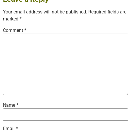
Your email address will not be published.
Required fields are
marked
*
Comment
*
Name
*
Email
*