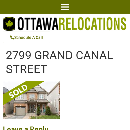
Schedule A Call
2799 GRAND CANAL
STREET
Leave a Reply