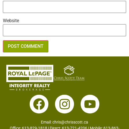
Website
Email:
chris@chrisscott.ca
Office: 613-829-1818 | Direct: 613-721-4206 | Mobile: 613-863-