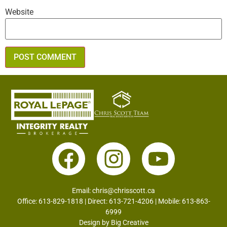
Website
Email:
chris@chrisscott.ca
Office: 613-829-1818 | Direct: 613-721-4206 | Mobile: 613-863-
6999
Design by
Big Creative