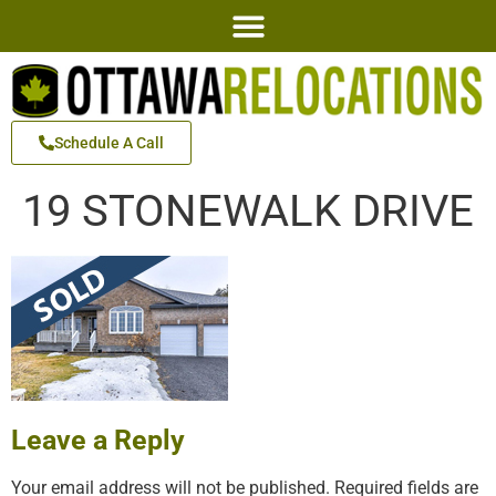
Schedule A Call
19 STONEWALK DRIVE
Leave a Reply
Your email address will not be published.
Required fields are