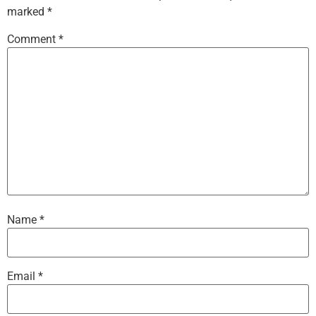
marked
*
Comment
*
Name
*
Email
*