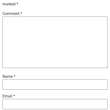
marked
*
Comment
*
Name
*
Email
*