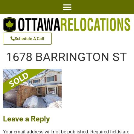
Schedule A Call
1678 BARRINGTON ST
Leave a Reply
Your email address will not be published.
Required fields are