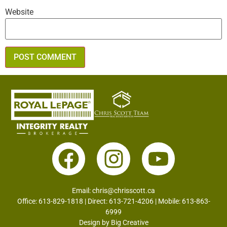
Website
Email:
chris@chrisscott.ca
Office: 613-829-1818 | Direct: 613-721-4206 | Mobile: 613-863-
6999
Design by
Big Creative