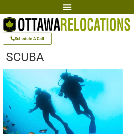
Schedule A Call
SCUBA