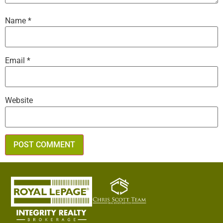
Name
*
Email
*
Website