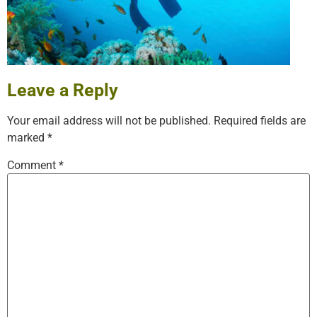
Leave a Reply
Your email address will not be published.
Required fields are
marked
*
Comment
*