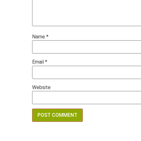
Name
*
Email
*
Website