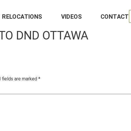
Y RELOCATIONS
VIDEOS
CONTACT
 TO DND OTTAWA
 fields are marked
*