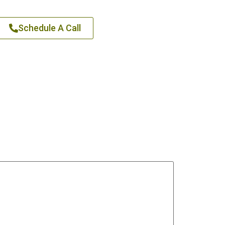
Schedule A Call