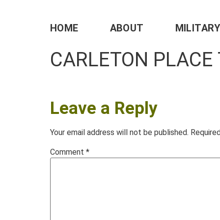
HOME
ABOUT
MILITAR
CARLETON PLACE
Leave a Reply
Your email address will not be published.
Required
Comment
*