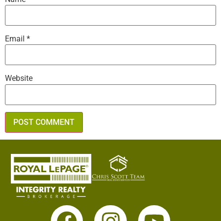
Email
*
Website