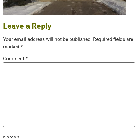
Leave a Reply
Your email address will not be published.
Required fields are
marked
*
Comment
*
Name
*