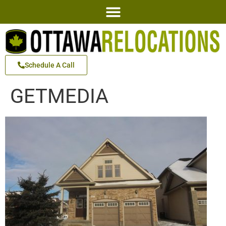
Schedule A Call
GETMEDIA