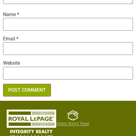
Name
*
Email
*
Website