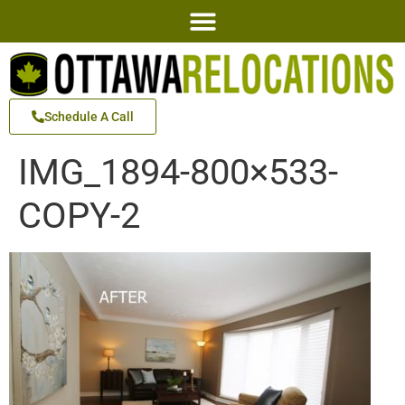
Schedule A Call
IMG_1894-800×533-
COPY-2