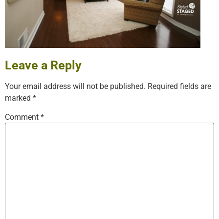
Leave a Reply
Your email address will not be published.
Required fields are
marked
*
Comment
*