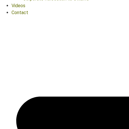
Videos
Contact