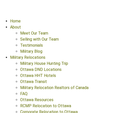
Home
About
Meet Our Team
Selling with Our Team
Testimonials
Military Blog
Military Relocations
Military House Hunting Trip
Ottawa DND Locations
Ottawa HHT Hotels
Ottawa Transit
Military Relocation Realtors of Canada
FAQ
Ottawa Resources
RCMP Relocation to Ottawa
Corporate Relocation to Ottawa