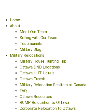
Home
About
Meet Our Team
Selling with Our Team
Testimonials
Military Blog
Military Relocations
Military House Hunting Trip
Ottawa DND Locations
Ottawa HHT Hotels
Ottawa Transit
Military Relocation Realtors of Canada
FAQ
Ottawa Resources
RCMP Relocation to Ottawa
Corporate Relocation to Ottawa