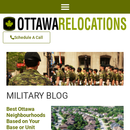
Schedule A Call
MILITARY BLOG
Best Ottawa
Neighbourhoods
Based on Your
Base or Unit