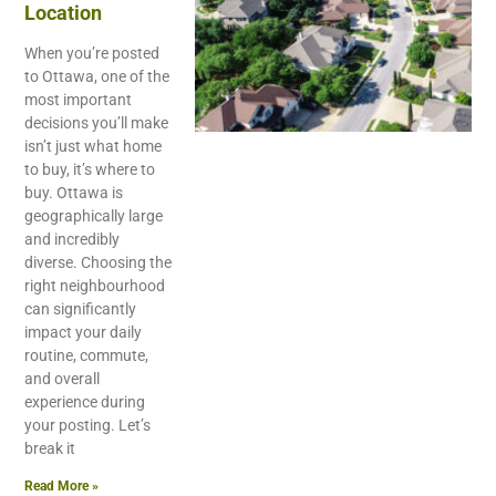
Location
When you’re posted
to Ottawa, one of the
most important
decisions you’ll make
isn’t just what home
to buy, it’s where to
buy. Ottawa is
geographically large
and incredibly
diverse. Choosing the
right neighbourhood
can significantly
impact your daily
routine, commute,
and overall
experience during
your posting. Let’s
break it
Read More »