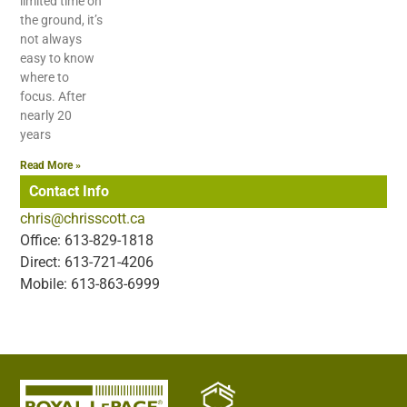
limited time on
the ground, it’s
not always
easy to know
where to
focus. After
nearly 20
years
Read More »
Contact Info
chris@chrisscott.ca
Office: 613-829-1818
Direct: 613-721-4206
Mobile: 613-863-6999