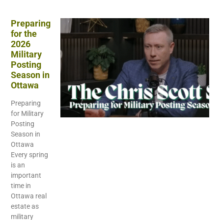
Preparing
for the
2026
Military
Posting
Season in
Ottawa
Preparing
for Military
Posting
Season in
Ottawa
Every spring
is an
important
time in
Ottawa real
estate as
military