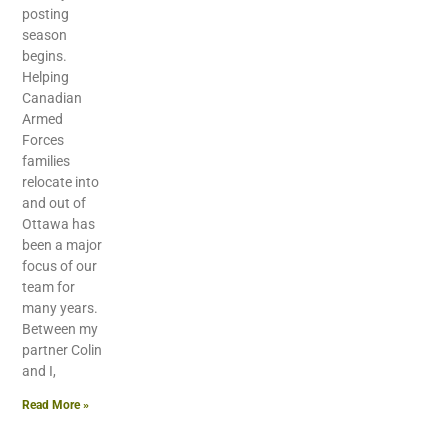
posting
season
begins.
Helping
Canadian
Armed
Forces
families
relocate into
and out of
Ottawa has
been a major
focus of our
team for
many years.
Between my
partner Colin
and I,
Read More »