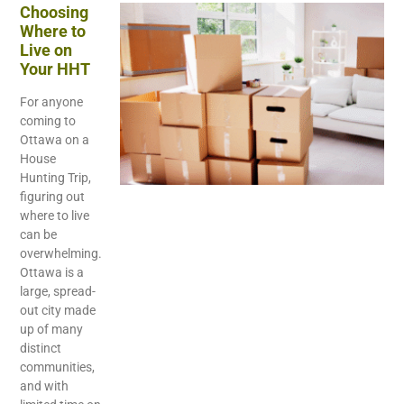
Choosing
Where to
Live on
Your HHT
For anyone
coming to
Ottawa on a
House
Hunting Trip,
figuring out
where to live
can be
overwhelming.
Ottawa is a
large, spread-
out city made
up of many
distinct
communities,
and with