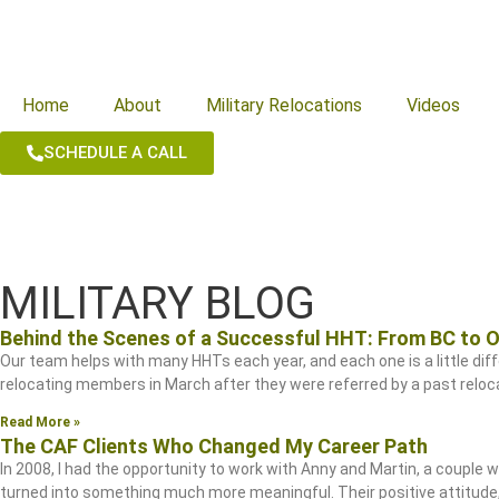
Home
About
Military Relocations
Videos
SCHEDULE A CALL
MILITARY BLOG
Behind the Scenes of a Successful HHT: From BC to 
Our team helps with many HHTs each year, and each one is a little diffe
relocating members in March after they were referred by a past relocat
Read More »
The CAF Clients Who Changed My Career Path
In 2008, I had the opportunity to work with Anny and Martin, a couple
turned into something much more meaningful. Their positive attitud