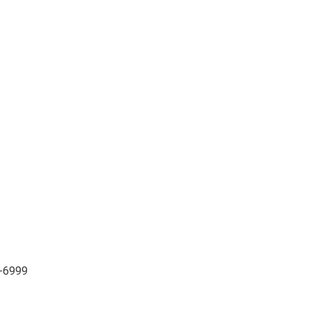
3-6999