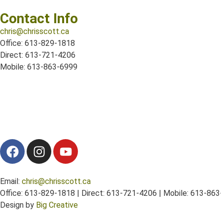
Contact Info
chris@chrisscott.ca
Office: 613-829-1818
Direct: 613-721-4206
Mobile: 613-863-6999
Email:
chris@chrisscott.ca
Office: 613-829-1818 | Direct: 613-721-4206 | Mobile: 613-86
Design by
Big Creative