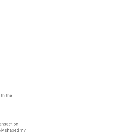
ith the
ransaction
tely shaped my