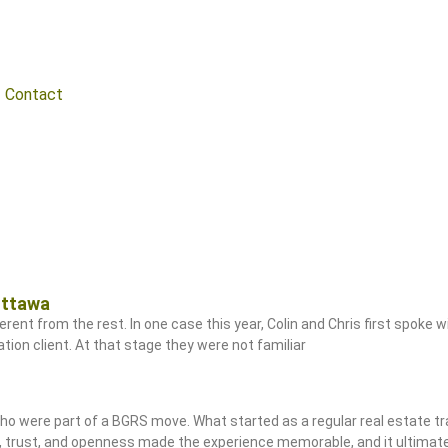
Contact
Ottawa
rent from the rest. In one case this year, Colin and Chris first spoke w
ion client. At that stage they were not familiar
 who were part of a BGRS move. What started as a regular real estate t
e, trust, and openness made the experience memorable, and it ultima