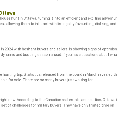
 Ottawa
house hunt in Ottawa, turning it into an efficient and exciting adventu
es, allowing them to interact with listings by favouriting, disliking, 
t in 2024 with hesitant buyers and sellers, is showing signs of optimis
 a dynamic and bustling season ahead. If you have questions about wh
e hunting trip. Statistics released from the board in March revealed t
lable for sale. There are so many buyers just waiting for
 right now. According to the Canadian real estate association, Ottawa 
 set of challenges for military buyers. They have only limited time on