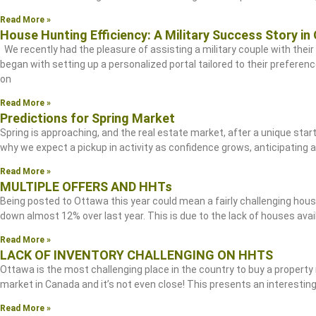
Read More »
House Hunting Efficiency: A Military Success Story in
We recently had the pleasure of assisting a military couple with their 
began with setting up a personalized portal tailored to their preferenc
on
Read More »
Predictions for Spring Market
Spring is approaching, and the real estate market, after a unique star
why we expect a pickup in activity as confidence grows, anticipating
Read More »
MULTIPLE OFFERS AND HHTs
Being posted to Ottawa this year could mean a fairly challenging hous
down almost 12% over last year. This is due to the lack of houses avai
Read More »
LACK OF INVENTORY CHALLENGING ON HHTS
Ottawa is the most challenging place in the country to buy a property
market in Canada and it’s not even close! This presents an interesting
Read More »