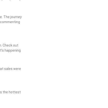
re. The journey
and commenting
m. Check out
at’s happening
hat sales were
is the hottest