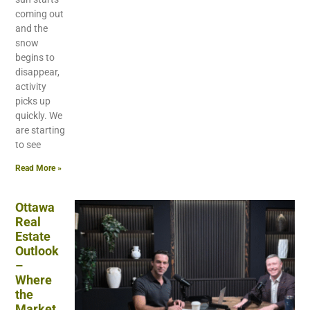
coming out
and the
snow
begins to
disappear,
activity
picks up
quickly. We
are starting
to see
Read More »
Ottawa
Real
Estate
Outlook
–
Where
the
Market