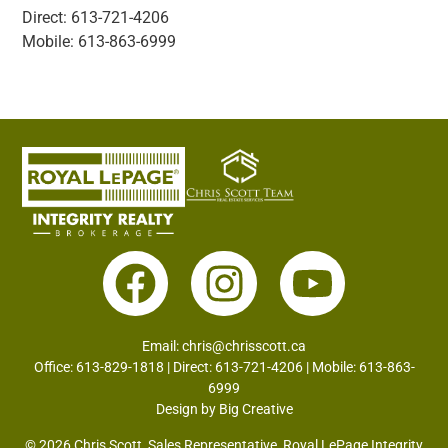
Direct: 613-721-4206
Mobile: 613-863-6999
Email:
chris@chrisscott.ca
Office: 613-829-1818 | Direct: 613-721-4206 | Mobile: 613-863-
6999
Design by
Big Creative
© 2026 Chris Scott, Sales Representative, Royal LePage Integrity