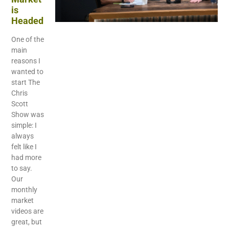
is
Headed
One of the
main
reasons I
wanted to
start The
Chris
Scott
Show was
simple: I
always
felt like I
had more
to say.
Our
monthly
market
videos are
great, but