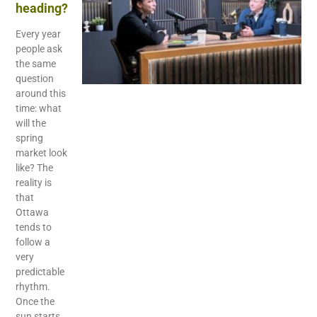
heading?
Every year
people ask
the same
question
around this
time: what
will the
spring
market look
like? The
reality is
that
Ottawa
tends to
follow a
very
predictable
rhythm.
Once the
sun starts