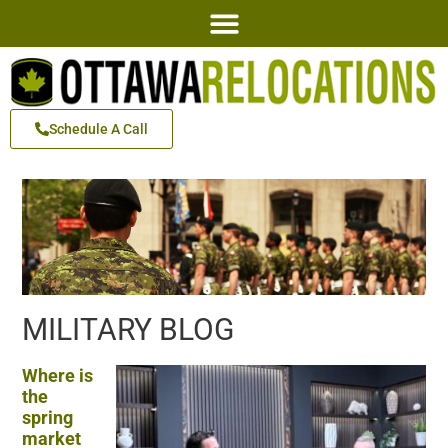
Schedule A Call
MILITARY BLOG
Where is
the
spring
market