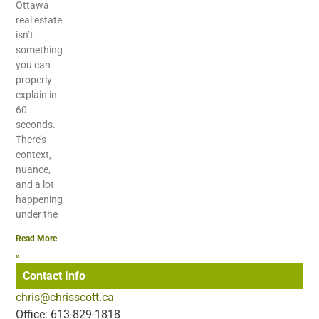
Ottawa
real estate
isn’t
something
you can
properly
explain in
60
seconds.
There’s
context,
nuance,
and a lot
happening
under the
Read More
»
Contact Info
chris@chrisscott.ca
Office: 613-829-1818