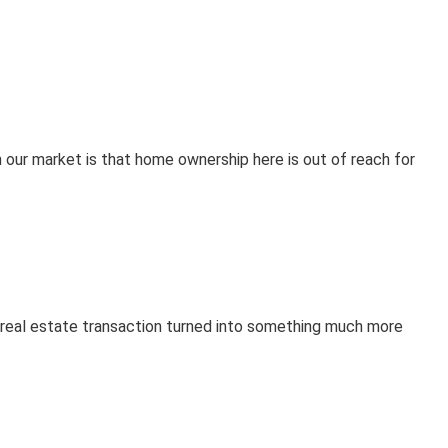
 our market is that home ownership here is out of reach for
r real estate transaction turned into something much more