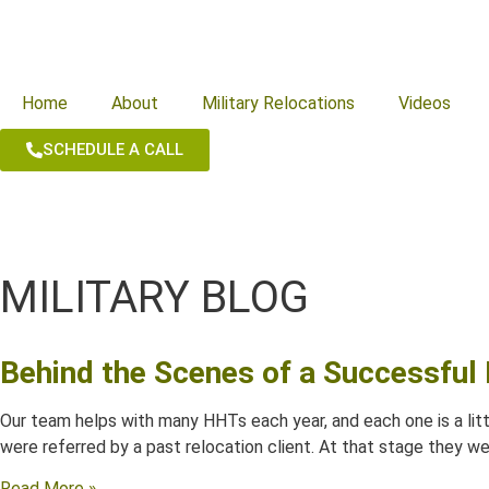
Home
About
Military Relocations
Videos
SCHEDULE A CALL
MILITARY BLOG
Behind the Scenes of a Successfu
Our team helps with many HHTs each year, and each one is a littl
were referred by a past relocation client. At that stage they we
Read More »