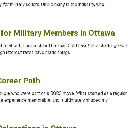
y for military sellers. Unlike many in the industry, who
for Military Members in Ottawa
ited about. It is much better than Cold Lake! The challenge with
 high interest rates have made things
areer Path
 couple who were part of a BGRS move. What started as a regula
the experience memorable, and it ultimately shaped my