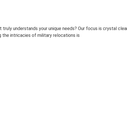
 truly understands your unique needs? Our focus is crystal clear
the intricacies of military relocations is