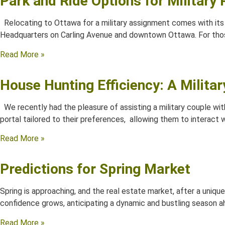
Park and Ride Options for Military
Relocating to Ottawa for a military assignment comes with its 
Headquarters on Carling Avenue and downtown Ottawa. For tho
Read More »
House Hunting Efficiency: A Milita
We recently had the pleasure of assisting a military couple with
portal tailored to their preferences, allowing them to interact w
Read More »
Predictions for Spring Market
Spring is approaching, and the real estate market, after a uniqu
confidence grows, anticipating a dynamic and bustling season a
Read More »