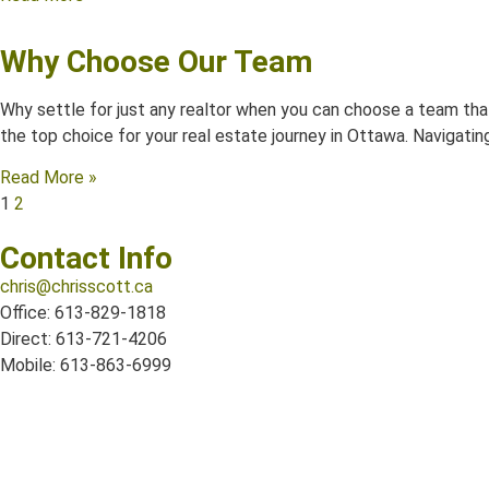
Why Choose Our Team
Why settle for just any realtor when you can choose a team that
the top choice for your real estate journey in Ottawa. Navigating 
Read More »
1
2
Contact Info
chris@chrisscott.ca
Office: 613-829-1818
Direct: 613-721-4206
Mobile: 613-863-6999