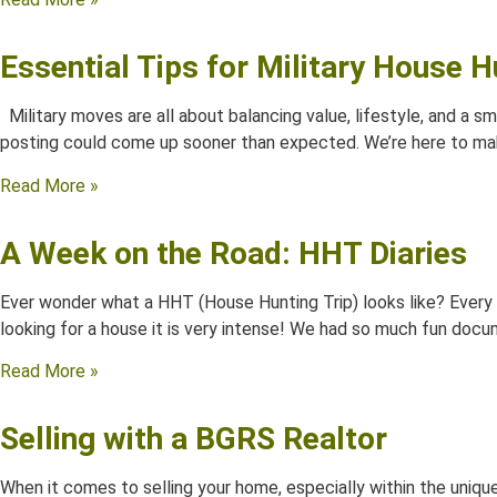
Essential Tips for Military House H
Military moves are all about balancing value, lifestyle, and a s
posting could come up sooner than expected. We’re here to mak
Read More »
A Week on the Road: HHT Diaries
Ever wonder what a HHT (House Hunting Trip) looks like? Every y
looking for a house it is very intense! We had so much fun docu
Read More »
Selling with a BGRS Realtor
When it comes to selling your home, especially within the unique