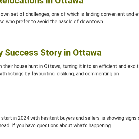
 Relocations in Ottawa
own set of challenges, one of which is finding convenient and 
se who prefer to avoid the hassle of downtown
ry Success Story in Ottawa
 their house hunt in Ottawa, turning it into an efficient and exc
ith listings by favouriting, disliking, and commenting on
e start in 2024 with hesitant buyers and sellers, is showing sign
head. If you have questions about what’s happening