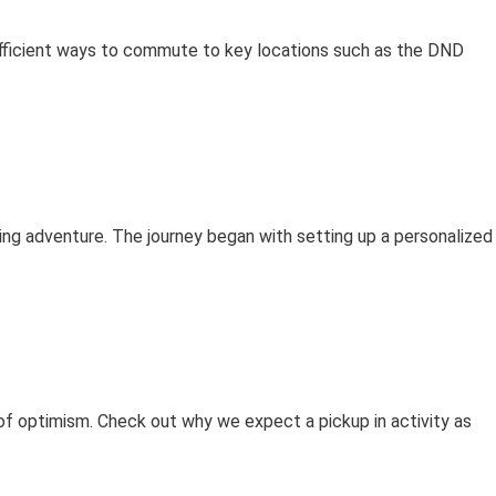
efficient ways to commute to key locations such as the DND
iting adventure. The journey began with setting up a personalized
s of optimism. Check out why we expect a pickup in activity as