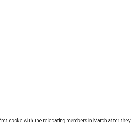
s first spoke with the relocating members in March after they