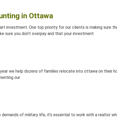
unting in Ottawa
mart investment. One top priority for our clients is making sure 
e sure you don’t overpay and that your investment
ear we help dozens of families relocate into ottawa on their hou
menting our
 demands of military life, it’s essential to work with a realtor