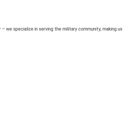
 – we specialize in serving the military community, making us