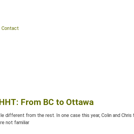
Contact
l HHT: From BC to Ottawa
e different from the rest. In one case this year, Colin and Chri
re not familiar