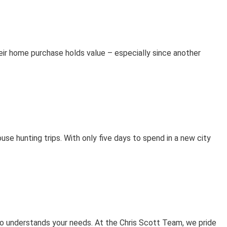
their home purchase holds value – especially since another
se hunting trips. With only five days to spend in a new city
 who understands your needs. At the Chris Scott Team, we pride