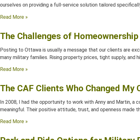
ourselves on providing a full-service solution tailored specificall
Read More »
The Challenges of Homeownership 
Posting to Ottawa is usually a message that our clients are exc
many military families. Rising property prices, tight supply, and
Read More »
The CAF Clients Who Changed My C
In 2008, I had the opportunity to work with Anny and Martin, a
meaningful. Their positive attitude, trust, and openness made 
Read More »