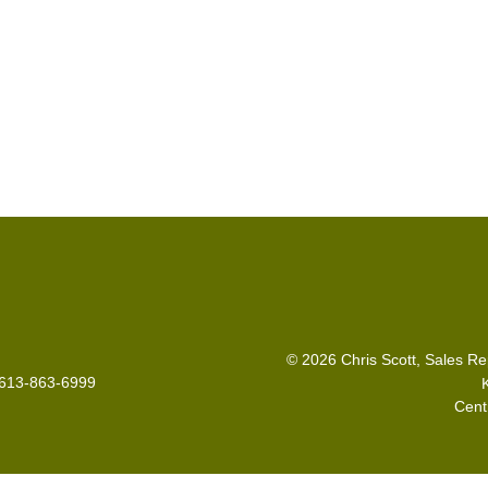
© 2026 Chris Scott, Sales Re
: 613-863-6999
Cent