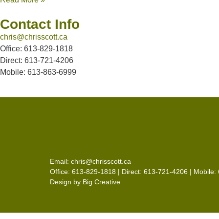
Contact Info
chris@chrisscott.ca
Office: 613-829-1818
Direct: 613-721-4206
Mobile: 613-863-6999
Email:
chris@chrisscott.ca
Office: 613-829-1818 | Direct: 613-721-4206 | Mobile
Design by
Big Creative