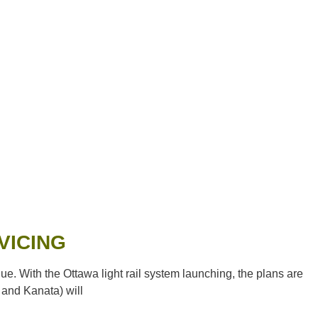
VICING
With the Ottawa light rail system launching, the plans are
 and Kanata) will