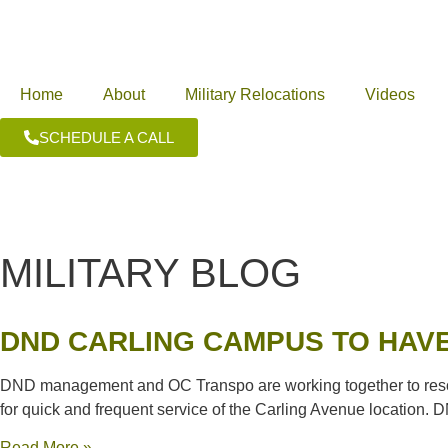
Home
About
Military Relocations
Videos
SCHEDULE A CALL
MILITARY BLOG
DND CARLING CAMPUS TO HAVE
DND management and OC Transpo are working together to resolv
for quick and frequent service of the Carling Avenue location. D
Read More »