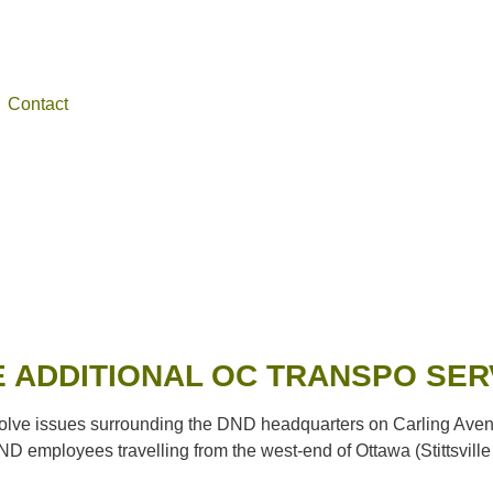
Contact
 ADDITIONAL OC TRANSPO SER
e issues surrounding the DND headquarters on Carling Avenue. 
ND employees travelling from the west-end of Ottawa (Stittsville