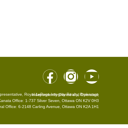
presentative, Royal LePage Integrity Realty, Brokerage
Independently Owned and Operated,
Kanata Office: 1-737 Silver Seven, Ottawa ON K2V 0H3
ral Office: 6-2148 Carling Avenue, Ottawa ON K2A 1H1