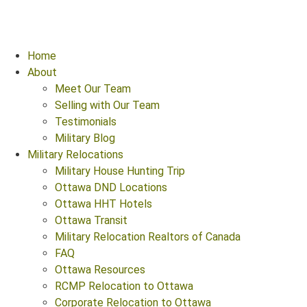
Home
About
Meet Our Team
Selling with Our Team
Testimonials
Military Blog
Military Relocations
Military House Hunting Trip
Ottawa DND Locations
Ottawa HHT Hotels
Ottawa Transit
Military Relocation Realtors of Canada
FAQ
Ottawa Resources
RCMP Relocation to Ottawa
Corporate Relocation to Ottawa