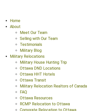
Home
About
Meet Our Team
Selling with Our Team
Testimonials
Military Blog
Military Relocations
Military House Hunting Trip
Ottawa DND Locations
Ottawa HHT Hotels
Ottawa Transit
Military Relocation Realtors of Canada
FAQ
Ottawa Resources
RCMP Relocation to Ottawa
Corporate Relocation to Ottawa