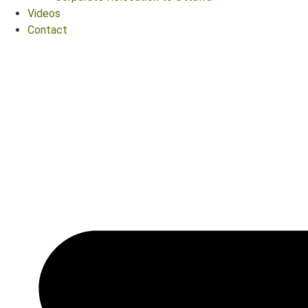
Videos
Contact