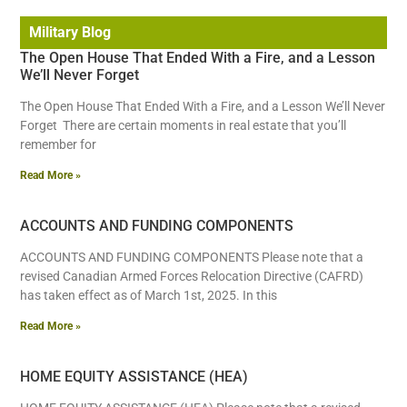
Military Blog
The Open House That Ended With a Fire, and a Lesson
We’ll Never Forget
The Open House That Ended With a Fire, and a Lesson We’ll Never
Forget There are certain moments in real estate that you’ll
remember for
Read More »
ACCOUNTS AND FUNDING COMPONENTS
ACCOUNTS AND FUNDING COMPONENTS Please note that a
revised Canadian Armed Forces Relocation Directive (CAFRD)
has taken effect as of March 1st, 2025. In this
Read More »
HOME EQUITY ASSISTANCE (HEA)