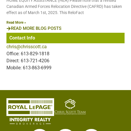
HOME EQUITY ASSISTANCE (HEA) Please note that a revised
Canadian Armed Forces Relocation Directive (CAFRD) has taken
effect as of March 1st, 2025. This ReloFact
Read More »
READ MORE BLOG POSTS
Contact Info
chris@chrisscott.ca
Office: 613-829-1818
Direct: 613-721-4206
Mobile: 613-863-6999