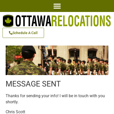
Schedule A Call
MESSAGE SENT
Thanks for sending your info! I will be in touch with you
shortly.
Chris Scott